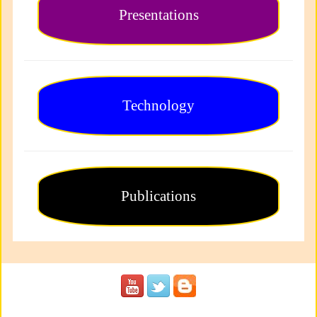
Presentations
Technology
Publications