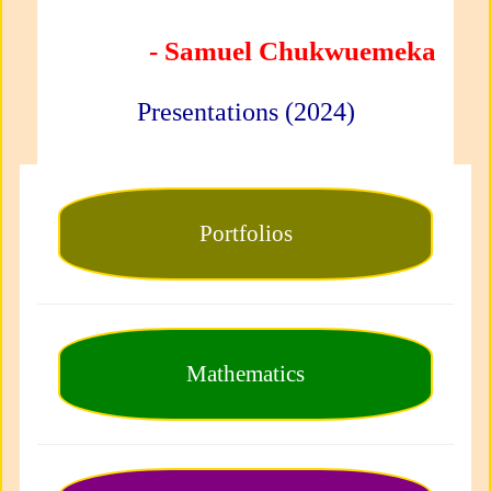
- Samuel Chukwuemeka
Presentations (2024)
Portfolios
Mathematics