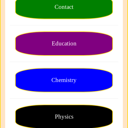
Contact
Education
Chemistry
Physics