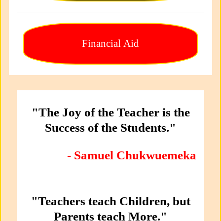
Financial Aid
"The Joy of the Teacher is the
Success of the Students."
- Samuel Chukwuemeka
"Teachers teach Children, but
Parents teach More."