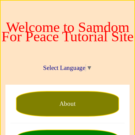
Welcome to Samdom
For Peace Tutorial Site
Select Language
▼
About